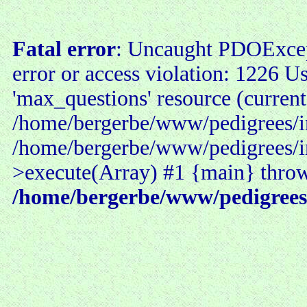
Fatal error
: Uncaught PDOExce
error or access violation: 1226 U
'max_questions' resource (current
/home/bergerbe/www/pedigrees/in
/home/bergerbe/www/pedigrees/i
>execute(Array) #1 {main} thro
/home/bergerbe/www/pedigrees