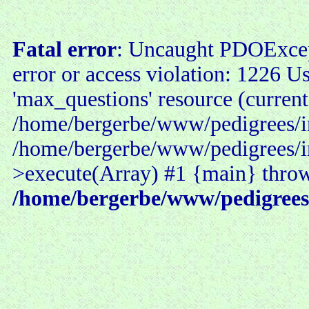
Fatal error
: Uncaught PDOExce
error or access violation: 1226 U
'max_questions' resource (current
/home/bergerbe/www/pedigrees/in
/home/bergerbe/www/pedigrees/i
>execute(Array) #1 {main} thro
/home/bergerbe/www/pedigrees