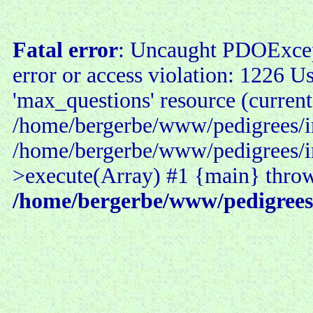
Fatal error
: Uncaught PDOExce
error or access violation: 1226 U
'max_questions' resource (current
/home/bergerbe/www/pedigrees/in
/home/bergerbe/www/pedigrees/i
>execute(Array) #1 {main} thro
/home/bergerbe/www/pedigrees